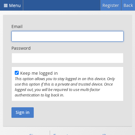
Menu
Register
Back
Email
Password
Keep me logged in
This option allows you to stay logged in on this device. Only
use this option if this is a private and trusted device. Once
logged out, you will be required to use multi-factor
authentication to log back in.