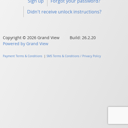
Sign up
Forgot your password?
Didn't receive unlock instructions?
Copyright © 2026 Grand View Build: 26.2.20
Powered by Grand View
Payment Terms & Conditions
|
SMS Terms & Conditions / Privacy Policy