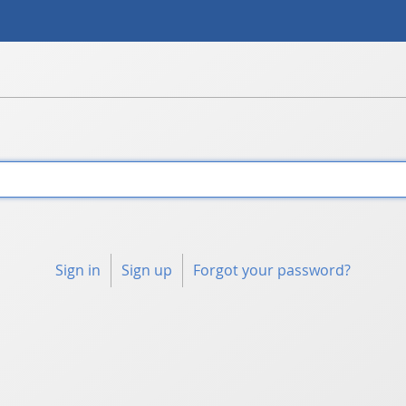
Sign in
Sign up
Forgot your password?