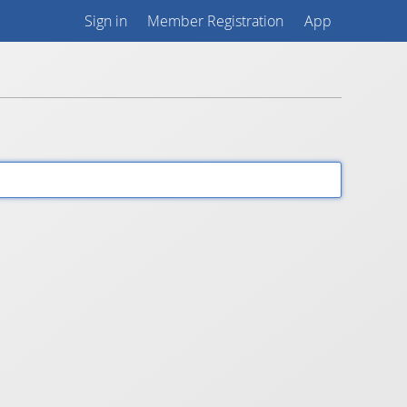
Sign in
Member Registration
App