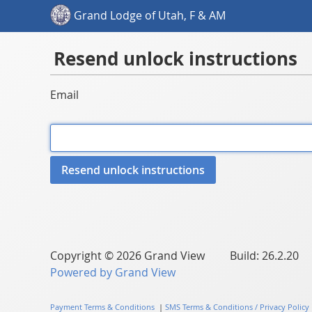
Grand Lodge of Utah, F & AM
Resend unlock instructions
Email
Copyright © 2026 Grand View Build: 26.2.20
Powered by Grand View
Payment Terms & Conditions
|
SMS Terms & Conditions / Privacy Policy