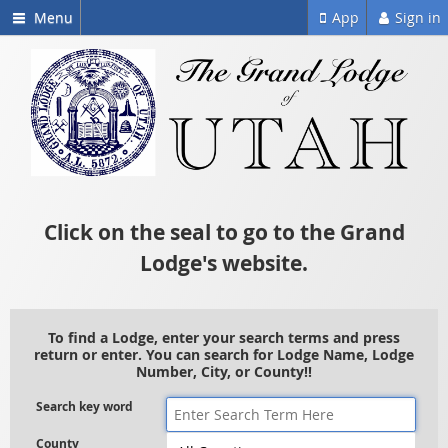
Menu
App
Sign in
Click on the seal to go to the Grand
Lodge's website.
To find a Lodge, enter your search terms and press
return or enter. You can search for Lodge Name, Lodge
Number, City, or County!!