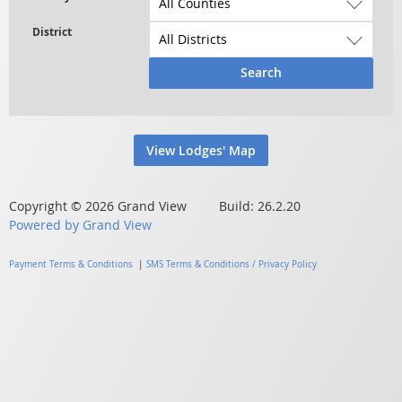
Search
View Lodges' Map
Copyright © 2026 Grand View Build: 26.2.20
Powered by Grand View
Payment Terms & Conditions
|
SMS Terms & Conditions / Privacy Policy